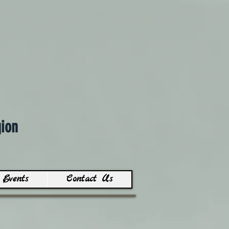
ion
Events
Contact Us