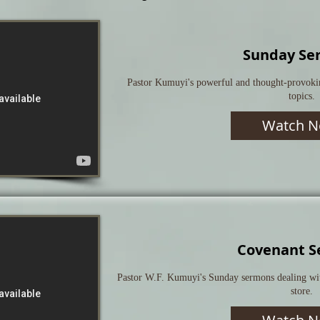
Sunday Se
Pastor Kumuyi's powerful and thought-provoki
topics.
Watch N
Covenant S
Pastor W.F. Kumuyi's Sunday sermons dealing with
store.