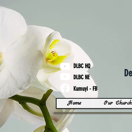
DLBC HQ
De
DLBC NE
Kumuyi - FB
Home
Our Church