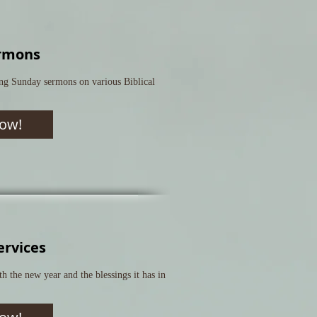
rmons
ng Sunday sermons on various Biblical
ow!
ervices
 the new year and the blessings it has in