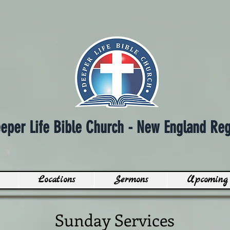
eper Life Bible Church - N
ew England Reg
Locations
Sermons
Upcoming 
Sunday Services